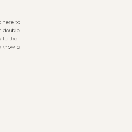
k here to
or double
 to the
rs know a