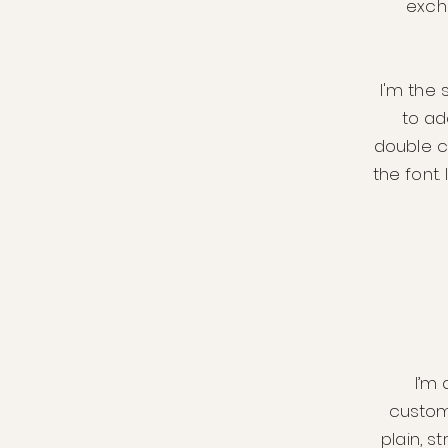
exch
I'm the 
to add
double c
the font.
I’m 
custom
plain, s