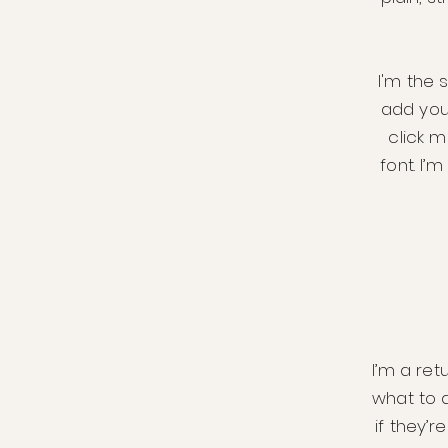
I'm the 
add your
click 
font. I’
I’m a ret
what to 
if they’r