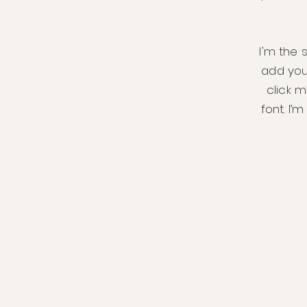
I'm the 
add your
click 
font. I’