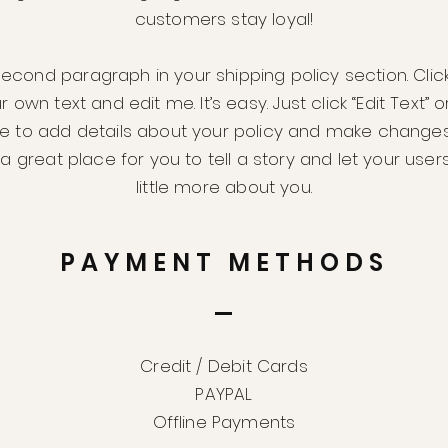
customers stay loyal!
second paragraph in your shipping policy section. Clic
 own text and edit me. It’s easy. Just click “Edit Text” 
me to add details about your policy and make changes
m a great place for you to tell a story and let your use
little more about you.
PAYMENT METHODS
Credit / Debit Cards
PAYPAL
Offline Payments