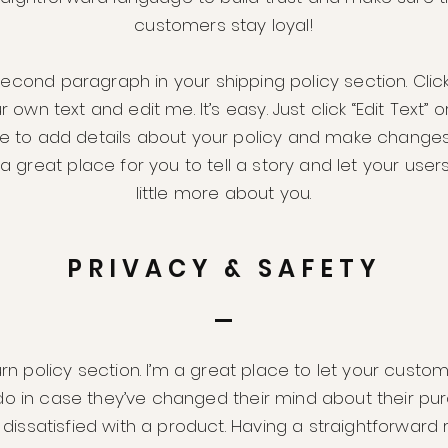
customers stay loyal!
second paragraph in your shipping policy section. Clic
 own text and edit me. It’s easy. Just click “Edit Text” 
me to add details about your policy and make changes
m a great place for you to tell a story and let your use
little more about you.
PRIVACY & SAFETY
urn policy section. I’m a great place to let your cust
do in case they’ve changed their mind about their pur
e dissatisfied with a product. Having a straightforward