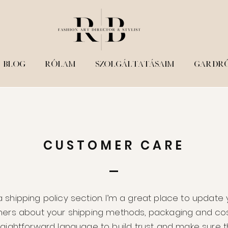
STORE POLICY
BLOG
RÓLAM
SZOLGÁLTATÁSAIM
GARDR
CUSTOMER CARE
a shipping policy section. I’m a great place to update
ers about your shipping methods, packaging and cos
traightforward language to build trust and make sure t