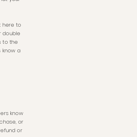
k here to
or double
 to the
rs know a
omers know
chase, or
 refund or