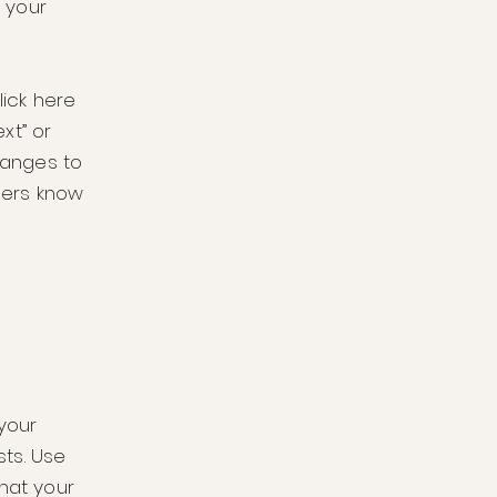
 your
lick here
ext” or
hanges to
users know
 your
ts. Use
that your