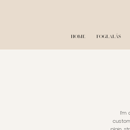
HOME
FOGLALÁS
I’m 
custom
plain, s