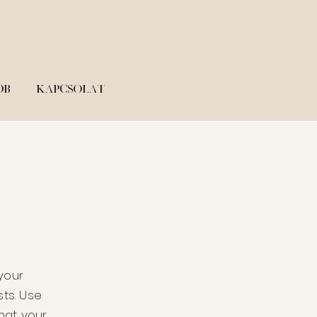
ÓB
KAPCSOLAT
 your
ts. Use
hat your