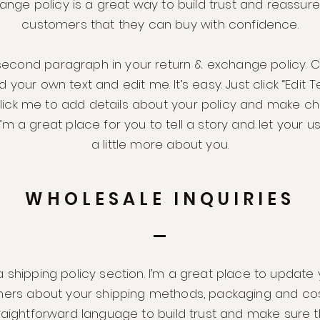
ange policy is a great way to build trust and reassure
customers that they can buy with confidence.
second paragraph in your return & exchange policy. C
 your own text and edit me. It’s easy. Just click “Edit T
lick me to add details about your policy and make c
 I’m a great place for you to tell a story and let your 
a little more about you.
WHOLESALE INQUIRIES
a shipping policy section. I’m a great place to update
ers about your shipping methods, packaging and cos
traightforward language to build trust and make sure 